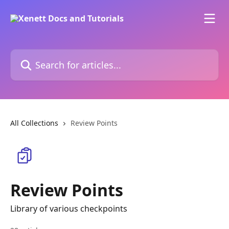
Skip to main content
Search for articles...
All Collections
Review Points
Review Points
Library of various checkpoints