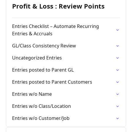
Profit & Loss : Review Points
Entries Checklist – Automate Recurring
Entries & Accruals
GL/Class Consistency Review
Uncategorized Entries
Entries posted to Parent GL
Entries posted to Parent Customers
Entries w/o Name
Entries w/o Class/Location
Entries w/o Customer/Job