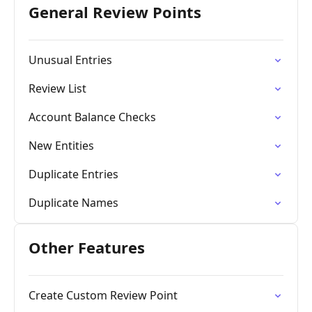
General Review Points
Unusual Entries
Review List
Account Balance Checks
New Entities
Duplicate Entries
Duplicate Names
Other Features
Create Custom Review Point