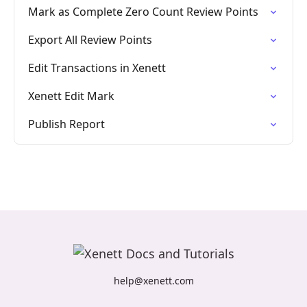
Mark as Complete Zero Count Review Points
Export All Review Points
Edit Transactions in Xenett
Xenett Edit Mark
Publish Report
help@xenett.com