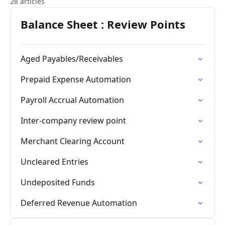
28 articles
Balance Sheet : Review Points
Aged Payables/Receivables
Prepaid Expense Automation
Payroll Accrual Automation
Inter-company review point
Merchant Clearing Account
Uncleared Entries
Undeposited Funds
Deferred Revenue Automation