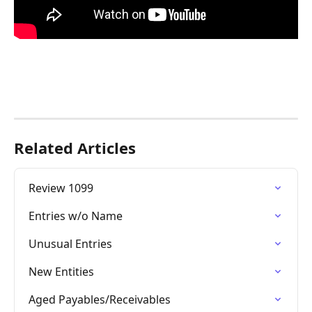
Related Articles
Review 1099
Entries w/o Name
Unusual Entries
New Entities
Aged Payables/Receivables