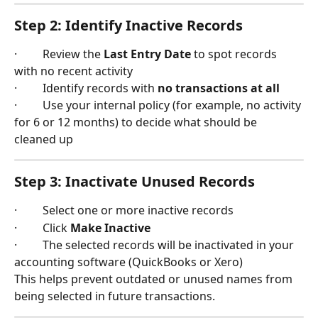
Step 2: Identify Inactive Records
·         Review the 
Last Entry Date
 to spot records 
with no recent activity
·         Identify records with 
no transactions at all
·         Use your internal policy (for example, no activity 
for 6 or 12 months) to decide what should be 
cleaned up
Step 3: Inactivate Unused Records
·         Select one or more inactive records
·         Click 
Make Inactive
·         The selected records will be inactivated in your 
accounting software (QuickBooks or Xero)
This helps prevent outdated or unused names from 
being selected in future transactions.