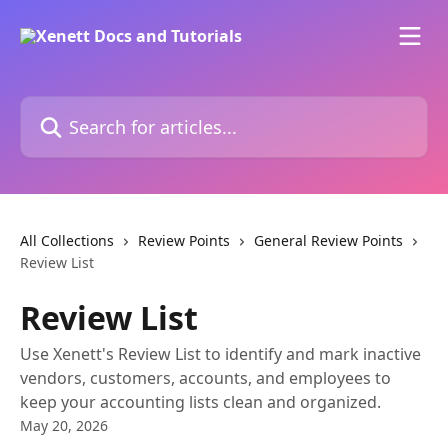
Skip to main content
Search for articles...
All Collections
Review Points
General Review Points
Review List
Review List
Use Xenett's Review List to identify and mark inactive
vendors, customers, accounts, and employees to
keep your accounting lists clean and organized.
May 20, 2026