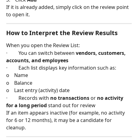
If it is already added, simply click on the review point 
to open it.
How to Interpret the Review Results
When you open the Review List:
·         You can switch between 
vendors, customers, 
accounts, and employees
·         Each list displays key information such as:
o    Name
o    Balance
o    Last entry (activity) date
·         Records with 
no transactions
 or 
no activity 
for a long period
 stand out for review
If an item appears inactive (for example, no activity 
for 6 or 12 months), it may be a candidate for 
cleanup.