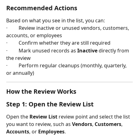
Recommended Actions
Based on what you see in the list, you can:
·         Review inactive or unused vendors, customers, 
accounts, or employees
·         Confirm whether they are still required
·         Mark unused records as 
Inactive
 directly from 
the review
·         Perform regular cleanups (monthly, quarterly, 
or annually)
How the Review Works
Step 1: Open the Review List
Open the 
Review List
 review point and select the list 
you want to review, such as 
Vendors
, 
Customers
, 
Accounts
, or 
Employees
.