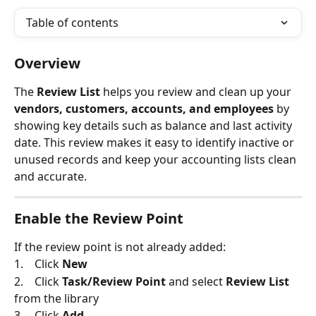
Table of contents
Overview
The 
Review List
 helps you review and clean up your 
vendors, customers, accounts, and employees
 by 
showing key details such as balance and last activity 
date. This review makes it easy to identify inactive or 
unused records and keep your accounting lists clean 
and accurate.
Enable the Review Point
If the review point is not already added:
1.    Click 
New
2.    Click 
Task/Review Point
 and select 
Review List
from the library
3.    Click 
Add