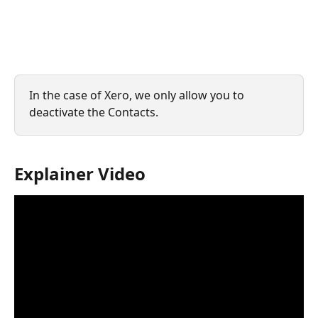
In the case of Xero, we only allow you to 
deactivate the Contacts.
Explainer Video