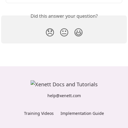
Did this answer your question?
😞
😐
😃
help@xenett.com
Training Videos
Implementation Guide