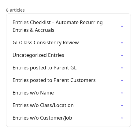
8 articles
Entries Checklist – Automate Recurring
Entries & Accruals
GL/Class Consistency Review
Uncategorized Entries
Entries posted to Parent GL
Entries posted to Parent Customers
Entries w/o Name
Entries w/o Class/Location
Entries w/o Customer/Job