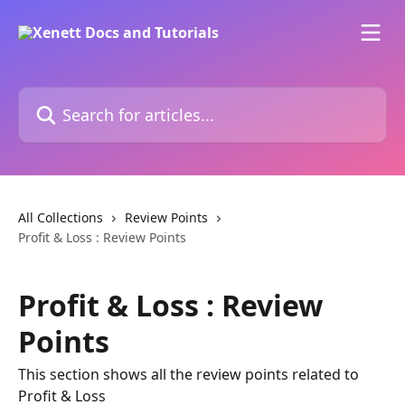
Skip to main content
Search for articles...
All Collections
Review Points
Profit & Loss : Review Points
Profit & Loss : Review
Points
This section shows all the review points related to
Profit & Loss