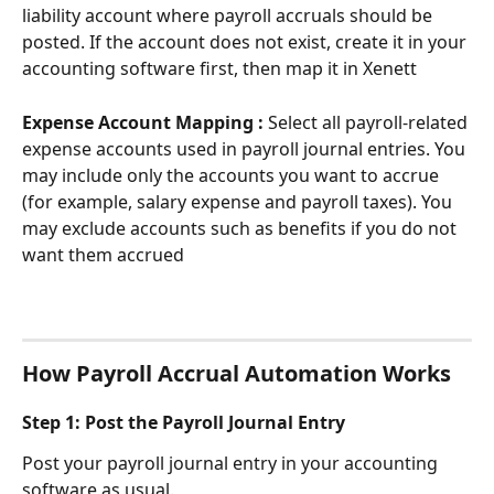
liability account where payroll accruals should be 
posted. If the account does not exist, create it in your 
accounting software first, then map it in Xenett
Expense Account Mapping : 
Select all payroll-related 
expense accounts used in payroll journal entries. You 
may include only the accounts you want to accrue 
(for example, salary expense and payroll taxes). You 
may exclude accounts such as benefits if you do not 
want them accrued
How Payroll Accrual Automation Works
Step 1: Post the Payroll Journal Entry
Post your payroll journal entry in your accounting 
software as usual.