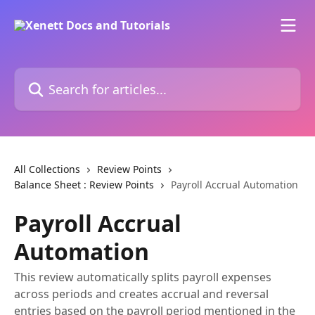
Skip to main content
Search for articles...
All Collections
Review Points
Balance Sheet : Review Points
Payroll Accrual Automation
Payroll Accrual
Automation
This review automatically splits payroll expenses
across periods and creates accrual and reversal
entries based on the payroll period mentioned in the