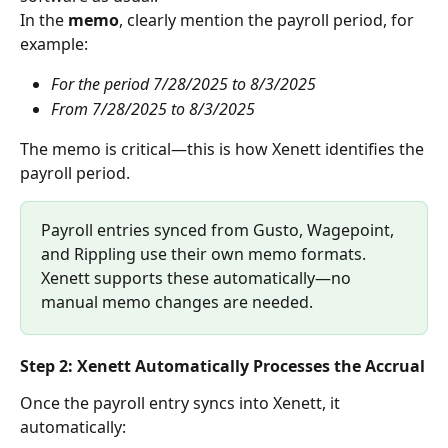
In the 
memo
, clearly mention the payroll period, for 
example:
For the period 7/28/2025 to 8/3/2025
From 7/28/2025 to 8/3/2025
The memo is critical—this is how Xenett identifies the 
payroll period.
Payroll entries synced from Gusto, Wagepoint, 
and Rippling use their own memo formats. 
Xenett supports these automatically—no 
manual memo changes are needed. 
Step 2: Xenett Automatically Processes the Accrual
Once the payroll entry syncs into Xenett, it 
automatically: