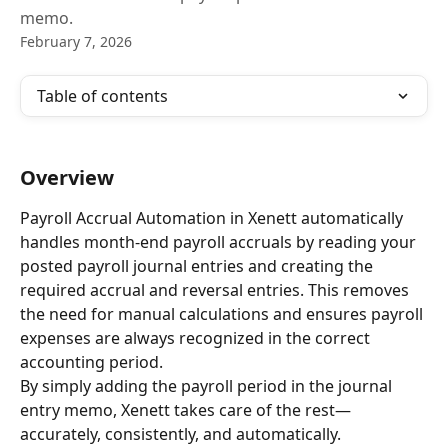
memo.
February 7, 2026
Table of contents
Overview
Payroll Accrual Automation in Xenett automatically 
handles month-end payroll accruals by reading your 
posted payroll journal entries and creating the 
required accrual and reversal entries. This removes 
the need for manual calculations and ensures payroll 
expenses are always recognized in the correct 
accounting period.
By simply adding the payroll period in the journal 
entry memo, Xenett takes care of the rest—
accurately, consistently, and automatically.