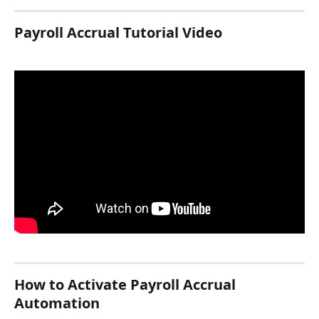
Payroll Accrual Tutorial Video
How to Activate Payroll Accrual 
Automation