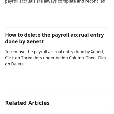
payroll accruals are always complete and reconciled.
How to delete the payroll accrual entry 
done by Xenett
To remove the payroll accrual entry done by Xenett, 
Click on Three dots under Action Column. Then, Click 
on Delete. 
Related Articles