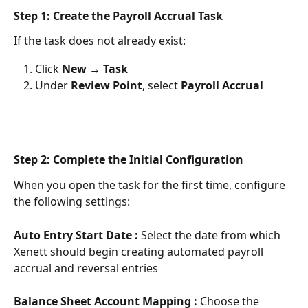
Step 1: Create the Payroll Accrual Task
If the task does not already exist:
Click 
New
 → 
Task
Under 
Review Point
, select 
Payroll Accrual
Step 2: Complete the Initial Configuration
When you open the task for the first time, configure 
the following settings:
Auto Entry Start Date : 
Select the date from which 
Xenett should begin creating automated payroll 
accrual and reversal entries
Balance Sheet Account Mapping : 
Choose the 