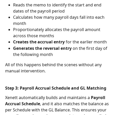
Reads the memo to identify the start and end 
dates of the payroll period
Calculates how many payroll days fall into each 
month
Proportionately allocates the payroll amount 
across those months
Creates the accrual entry
 for the earlier month
Generates the reversal entry
 on the first day of 
the following month
All of this happens behind the scenes without any 
manual intervention.
Step 3: Payroll Accrual Schedule and GL Matching
Xenett automatically builds and maintains a 
Payroll 
Accrual Schedule
, and it also matches the balance as 
per Schedule with the GL Balance. This ensures your 