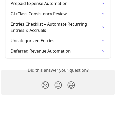
Prepaid Expense Automation
GL/Class Consistency Review
Entries Checklist – Automate Recurring 
Entries & Accruals
Uncategorized Entries
Deferred Revenue Automation
Did this answer your question?
😞
😐
😃