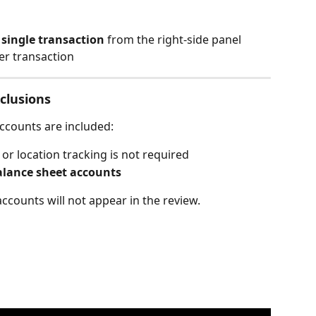
 
single transaction
 from the right-side panel
er transaction
clusions
ccounts are included:
or location tracking is not required
alance sheet accounts
ccounts will not appear in the review.