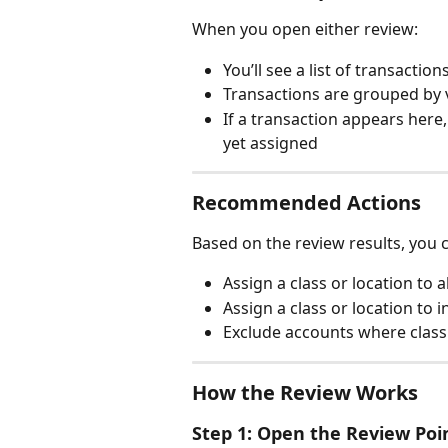
When you open either review:
You’ll see a list of transaction
Transactions are grouped by 
If a transaction appears here,
yet assigned
Recommended Actions
Based on the review results, you 
Assign a class or location to 
Assign a class or location to
Exclude accounts where class 
How the Review Works
Step 1: Open the Review Poi