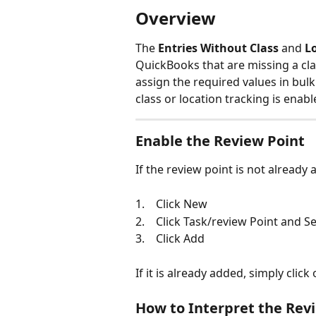
Overview
The 
Entries Without Class
 and
 L
QuickBooks that are missing a clas
assign the required values in bulk
class or location tracking is enabl
Enable the Review Point
If the review point is not already
1.    Click New
2.    Click Task/review Point and S
3.    Click Add
If it is already added, simply click
How to Interpret the Rev