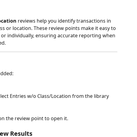
ocation
 reviews help you identify transactions in 
s or location. These review points make it easy to 
 or individually, ensuring accurate reporting when 
ed.
 added:
elect Entries w/o Class/Location from the library
 on the review point to open it.
iew Results