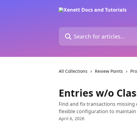
Skip to main content
Search for articles...
All Collections
Review Points
Pro
Entries w/o Cla
Find and fix transactions missing 
flexible configuration to maintain
April 6, 2026