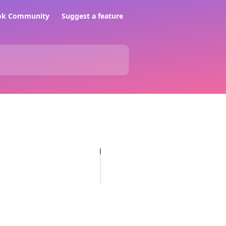
ook Community
Suggest a feature