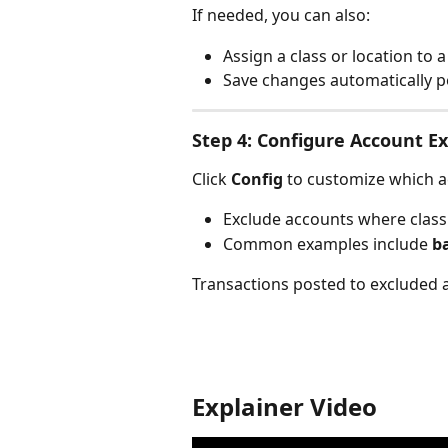
If needed, you can also:
Assign a class or location to a
Save changes automatically p
Step 4: Configure Account Ex
Click 
Config
 to customize which a
Exclude accounts where class 
Common examples include 
b
Transactions posted to excluded a
Explainer Video