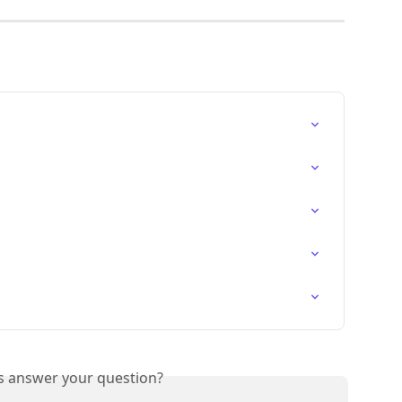
is answer your question?