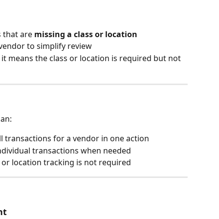
s that are 
missing a class or location
vendor to simplify review
 it means the class or location is required but not 
can:
all transactions for a vendor in one action
 individual transactions when needed
or location tracking is not required
nt