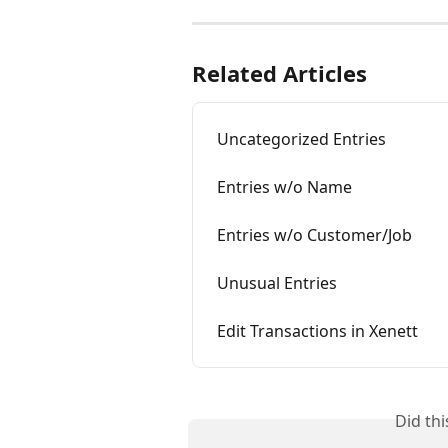
Related Articles
Uncategorized Entries
Entries w/o Name
Entries w/o Customer/Job
Unusual Entries
Edit Transactions in Xenett
Did th