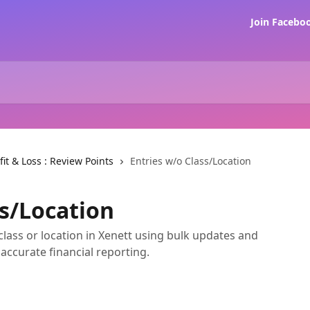
Join Faceb
fit & Loss : Review Points
Entries w/o Class/Location
ss/Location
class or location in Xenett using bulk updates and
 accurate financial reporting.