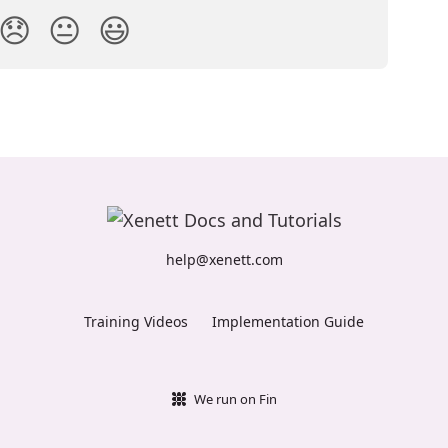
😞
😐
😃
help@xenett.com
Training Videos
Implementation Guide
We run on Fin