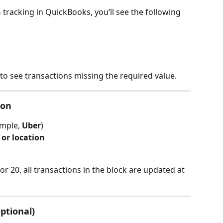
n
 tracking in QuickBooks, you’ll see the following 
 to see transactions missing the required value.
ion
mple, 
Uber
)
 or location
r 20, all transactions in the block are updated at 
Optional)