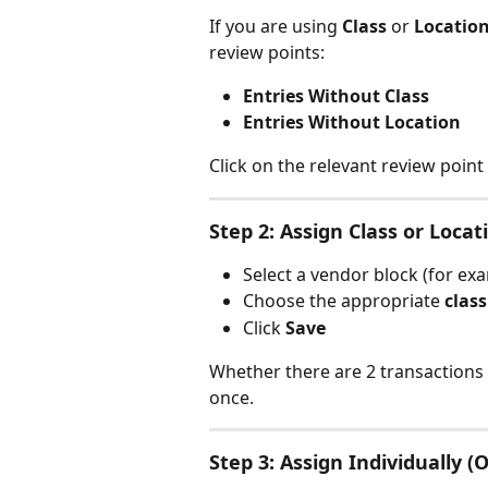
If you are using 
Class
 or 
Locatio
review points:
Entries Without Class
Entries Without Location
Click on the relevant review point
Step 2: Assign Class or Locat
Select a vendor block (for exa
Choose the appropriate 
class
Click 
Save
Whether there are 2 transactions o
once.
Step 3: Assign Individually (