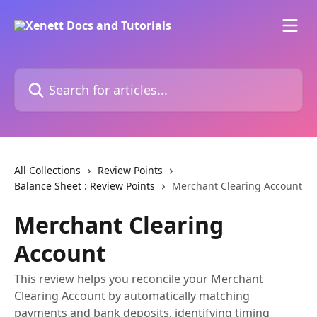
Skip to main content
Search for articles...
All Collections
Review Points
Balance Sheet : Review Points
Merchant Clearing Account
Merchant Clearing
Account
This review helps you reconcile your Merchant
Clearing Account by automatically matching
payments and bank deposits, identifying timing