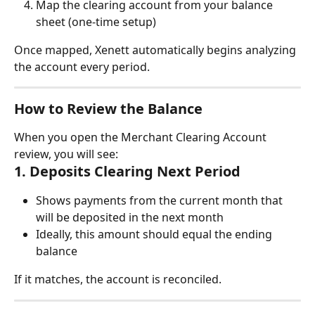
Map the clearing account from your balance 
sheet (one-time setup)
Once mapped, Xenett automatically begins analyzing 
the account every period.
How to Review the Balance
When you open the Merchant Clearing Account 
review, you will see:
1. Deposits Clearing Next Period
Shows payments from the current month that 
will be deposited in the next month
Ideally, this amount should equal the ending 
balance
If it matches, the account is reconciled.