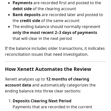
Payments
 are recorded first and posted to the 
debit side
 of the clearing account
Bank deposits
 are recorded later and posted to 
the 
credit side
 of the same account
The ending balance should normally represent 
only the most recent 2–3 days of payments
that will clear in the next period
If the balance includes older transactions, it indicates 
reconciliation issues that need investigation.
How Xenett Automates the Review
Xenett analyzes up to 
12 months of clearing 
account data
 and automatically categorizes the 
ending balance into three clear sections:
Deposits Clearing Next Period
Payments that are recorded in the current 