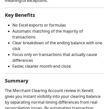
meaningful exceptions.
Key Benefits
No Excel exports or formulas
Automatic matching of the majority of 
transactions
Clear breakdown of the ending balance with one 
click
Focus only on transactions that actually cause 
differences
Faster, cleaner month-end close
Summary
The Merchant Clearing Account review in Xenett 
gives you instant visibility into your clearing balance 
by separating normal timing differences from real 
reconciliation issues. By automating transaction 