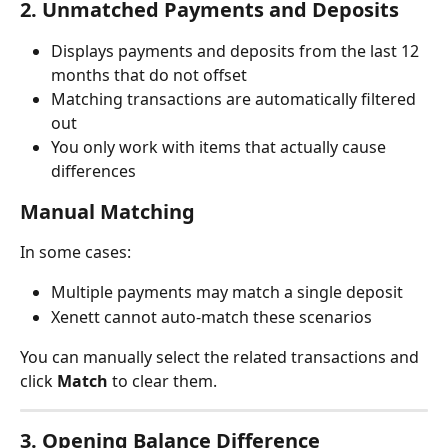
2. Unmatched Payments and Deposits
Displays payments and deposits from the last 12 
months that do not offset
Matching transactions are automatically filtered 
out
You only work with items that actually cause 
differences
Manual Matching
In some cases:
Multiple payments may match a single deposit
Xenett cannot auto-match these scenarios
You can manually select the related transactions and 
click 
Match
 to clear them.
3. Opening Balance Difference