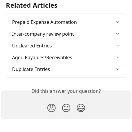
Related Articles
Prepaid Expense Automation
Inter-company review point
Uncleared Entries
Aged Payables/Receivables
Duplicate Entries
Did this answer your question?
😞
😐
😃