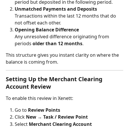
period but deposited in the following period.
Unmatched Payments and Deposits
Transactions within the last 12 months that do 
not offset each other.
Opening Balance Difference
Any unresolved difference originating from 
periods 
older than 12 months
.
This structure gives you instant clarity on where the 
balance is coming from.
Setting Up the Merchant Clearing 
Account Review
To enable this review in Xenett:
Go to 
Review Points
Click 
New
 → 
Task / Review Point
Select 
Merchant Clearing Account