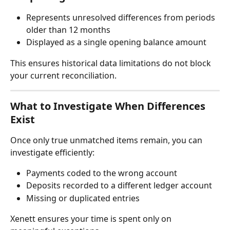
Represents unresolved differences from periods 
older than 12 months
Displayed as a single opening balance amount
This ensures historical data limitations do not block 
your current reconciliation.
What to Investigate When Differences 
Exist
Once only true unmatched items remain, you can 
investigate efficiently:
Payments coded to the wrong account
Deposits recorded to a different ledger account
Missing or duplicated entries
Xenett ensures your time is spent only on 