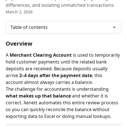
differences, and isolating unmatched transactions.
March 2, 2026
Table of contents
Overview
A 
Merchant Clearing Account
 is used to temporarily 
hold customer payments until the related bank 
deposits are received. Because deposits usually 
arrive 
2–4 days after the payment date
, this 
account almost always carries a balance.
The challenge for accountants is understanding 
what makes up that balance
 and whether it is 
correct. Xenett automates this entire review process 
so you can quickly reconcile the balance without 
exporting data to Excel or doing manual lookups.