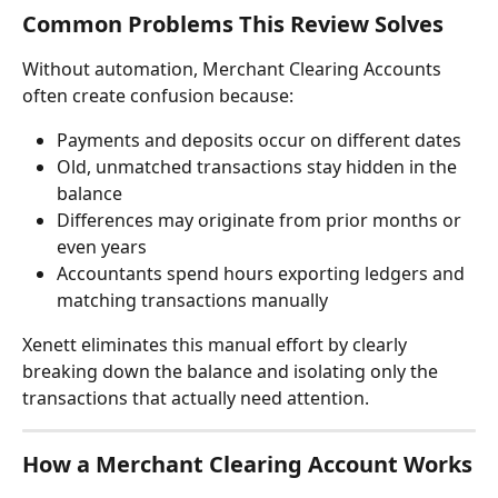
Common Problems This Review Solves
Without automation, Merchant Clearing Accounts 
often create confusion because:
Payments and deposits occur on different dates
Old, unmatched transactions stay hidden in the 
balance
Differences may originate from prior months or 
even years
Accountants spend hours exporting ledgers and 
matching transactions manually
Xenett eliminates this manual effort by clearly 
breaking down the balance and isolating only the 
transactions that actually need attention.
How a Merchant Clearing Account Works