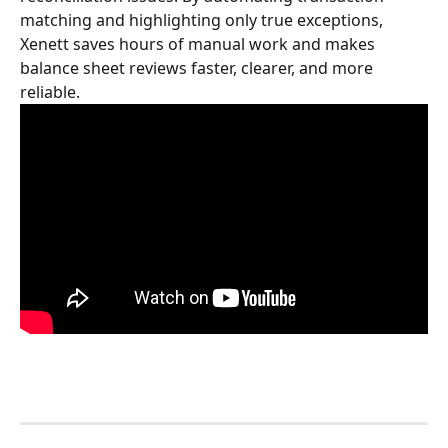
matching and highlighting only true exceptions, 
Xenett saves hours of manual work and makes 
balance sheet reviews faster, clearer, and more 
reliable.