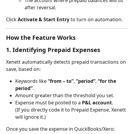
The account where prepaid balances will sit 
after reversal.
Click 
Activate & Start Entry
 to turn on automation.
How the Feature Works
1. Identifying Prepaid Expenses
Xenett automatically detects prepaid transactions on 
save, based on:
Keywords like 
“from – to”
, 
“period”
, 
“for the 
period”
.
Amount greater than the threshold you set.
Expense must be posted to a 
P&L account
.
(If you directly code it to Prepaid Expense, Xenett 
will ignore it.)
Once you save the expense in QuickBooks/Xero: