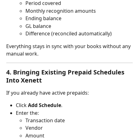
Period covered
Monthly recognition amounts
Ending balance
GL balance
Difference (reconciled automatically)
Everything stays in sync with your books without any 
manual work.
4. Bringing Existing Prepaid Schedules 
Into Xenett
If you already have active prepaids:
Click 
Add Schedule
.
Enter the:
Transaction date
Vendor
Amount