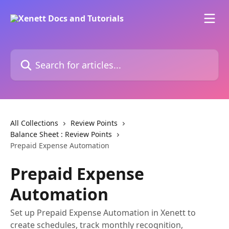
Skip to main content
Search for articles...
All Collections
Review Points
Balance Sheet : Review Points
Prepaid Expense Automation
Prepaid Expense
Automation
Set up Prepaid Expense Automation in Xenett to
create schedules, track monthly recognition,