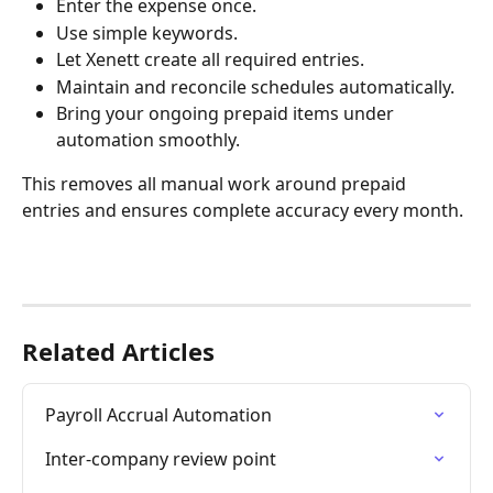
Enter the expense once.
Use simple keywords.
Let Xenett create all required entries.
Maintain and reconcile schedules automatically.
Bring your ongoing prepaid items under 
automation smoothly.
This removes all manual work around prepaid 
entries and ensures complete accuracy every month.
Related Articles
Payroll Accrual Automation
Inter-company review point