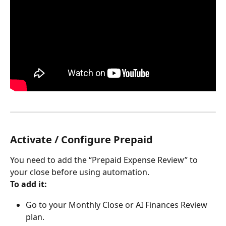
Activate / Configure Prepaid
You need to add the “Prepaid Expense Review” to 
your close before using automation.
To add it:
Go to your Monthly Close or AI Finances Review 
plan.