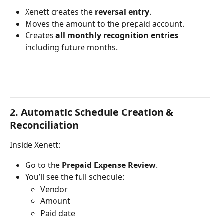
Xenett creates the 
reversal entry
.
Moves the amount to the prepaid account.
Creates 
all monthly recognition entries
including future months.
2. Automatic Schedule Creation & 
Reconciliation
Inside Xenett:
Go to the 
Prepaid Expense Review
.
You’ll see the full schedule:
Vendor
Amount
Paid date