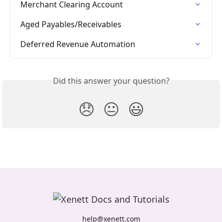
Merchant Clearing Account
Aged Payables/Receivables
Deferred Revenue Automation
Did this answer your question?
😞
😐
😃
help@xenett.com