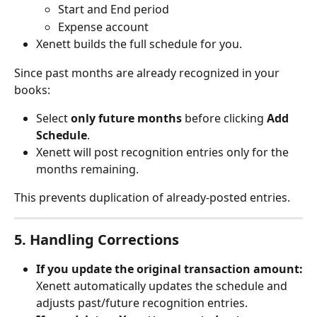
Start and End period
Expense account
Xenett builds the full schedule for you.
Since past months are already recognized in your 
books:
Select 
only future months
 before clicking 
Add 
Schedule
.
Xenett will post recognition entries only for the 
months remaining.
This prevents duplication of already-posted entries.
5. Handling Corrections
If you update the original transaction amount:
Xenett automatically updates the schedule and 
adjusts past/future recognition entries.