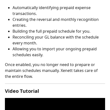
Automatically identifying prepaid expense 
transactions.
Creating the reversal and monthly recognition 
entries.
Building the full prepaid schedule for you.
Reconciling your GL balance with the schedule 
every month.
Allowing you to import your ongoing prepaid 
schedules easily.
Once enabled, you no longer need to prepare or 
maintain schedules manually. Xenett takes care of 
the entire flow.
Video Tutorial