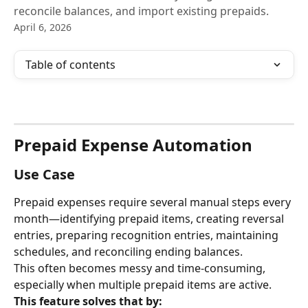
reconcile balances, and import existing prepaids.
April 6, 2026
Table of contents
Prepaid Expense Automation
Use Case
Prepaid expenses require several manual steps every 
month—identifying prepaid items, creating reversal 
entries, preparing recognition entries, maintaining 
schedules, and reconciling ending balances.
This often becomes messy and time-consuming, 
especially when multiple prepaid items are active.
This feature solves that by: