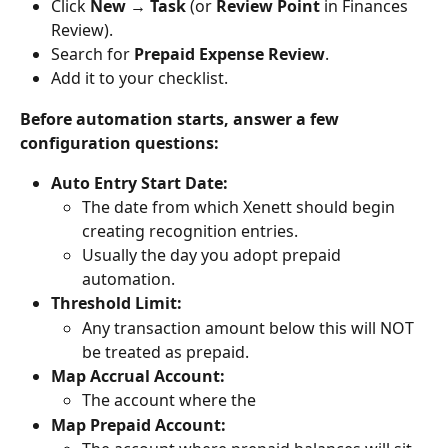
Click 
New → Task
 (or 
Review Point
 in Finances 
Review).
Search for 
Prepaid Expense Review
.
Add it to your checklist.
Before automation starts, answer a few 
configuration questions:
Auto Entry Start Date:
The date from which Xenett should begin 
creating recognition entries.
Usually the day you adopt prepaid 
automation.
Threshold Limit:
Any transaction amount below this will NOT 
be treated as prepaid.
Map Accrual Account:
The account where the 
Map Prepaid Account: