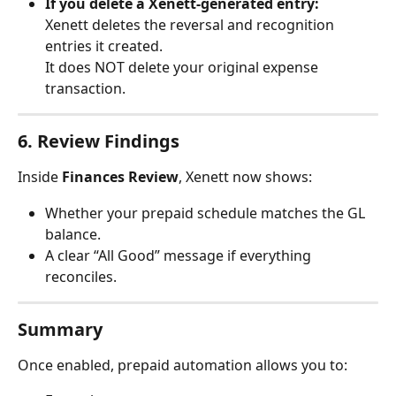
If you delete a Xenett-generated entry:
Xenett deletes the reversal and recognition 
entries it created.
It does NOT delete your original expense 
transaction.
6. Review Findings
Inside 
Finances Review
, Xenett now shows:
Whether your prepaid schedule matches the GL 
balance.
A clear “All Good” message if everything 
reconciles.
Summary
Once enabled, prepaid automation allows you to: