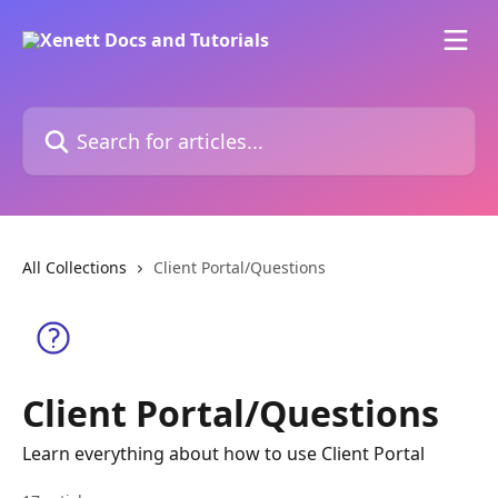
Skip to main content
Search for articles...
All Collections
Client Portal/Questions
Client Portal/Questions
Learn everything about how to use Client Portal