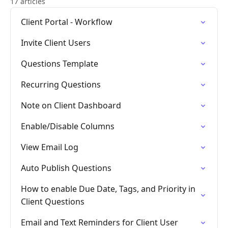
17 articles
Client Portal - Workflow
Invite Client Users
Questions Template
Recurring Questions
Note on Client Dashboard
Enable/Disable Columns
View Email Log
Auto Publish Questions
How to enable Due Date, Tags, and Priority in
Client Questions
Email and Text Reminders for Client User