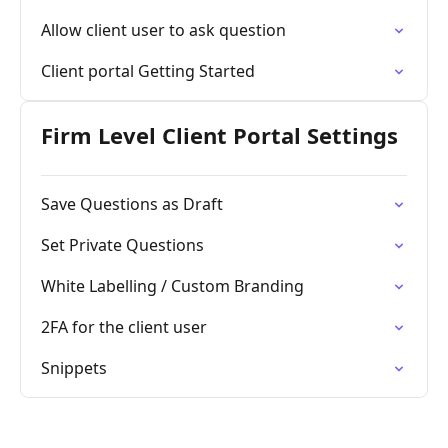
Allow client user to ask question
Client portal Getting Started
Firm Level Client Portal Settings
Save Questions as Draft
Set Private Questions
White Labelling / Custom Branding
2FA for the client user
Snippets