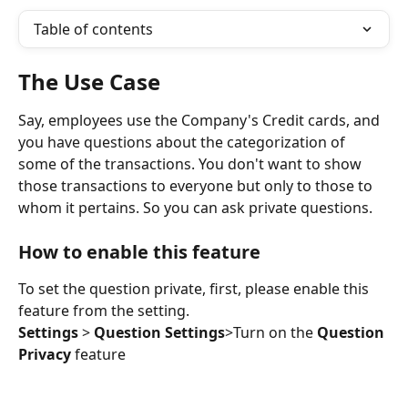
Table of contents
The Use Case
Say, employees use the Company's Credit cards, and 
you have questions about the categorization of 
some of the transactions. You don't want to show 
those transactions to everyone but only to those to 
whom it pertains. So you can ask private questions.
How to enable this feature
To set the question private, first, please enable this 
feature from the setting.
Settings
 > 
Question Settings
>Turn on the 
Question 
Privacy
 feature