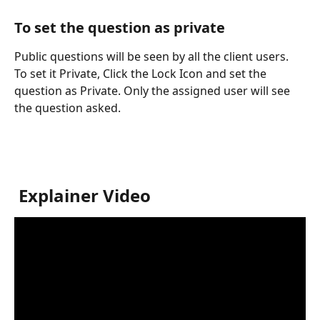
To set the question as private
Public questions will be seen by all the client users. 
To set it Private, Click the Lock Icon and set the 
question as Private. Only the assigned user will see 
the question asked.
 Explainer Video