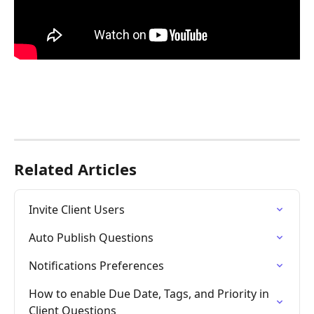
Related Articles
Invite Client Users
Auto Publish Questions
Notifications Preferences
How to enable Due Date, Tags, and Priority in 
Client Questions