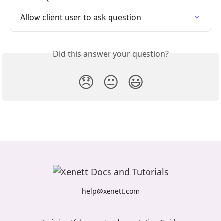
Allow client user to ask question
Did this answer your question?
😞
😐
😃
help@xenett.com