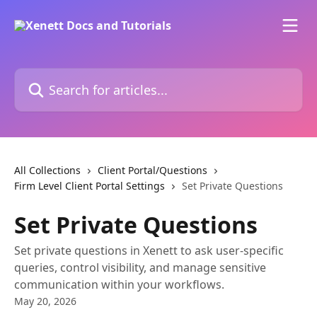
Skip to main content
Search for articles...
All Collections
Client Portal/Questions
Firm Level Client Portal Settings
Set Private Questions
Set Private Questions
Set private questions in Xenett to ask user-specific
queries, control visibility, and manage sensitive
communication within your workflows.
May 20, 2026