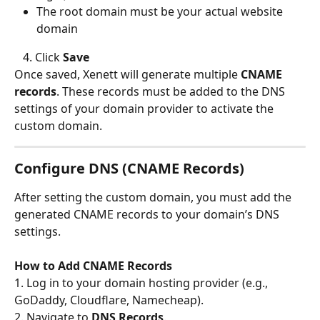
The root domain must be your actual website 
domain
   4. Click 
Save
Once saved, Xenett will generate multiple 
CNAME 
records
. These records must be added to the DNS 
settings of your domain provider to activate the 
custom domain.
Configure DNS (CNAME Records)
After setting the custom domain, you must add the 
generated CNAME records to your domain’s DNS 
settings.
How to Add CNAME Records
1. Log in to your domain hosting provider (e.g., 
GoDaddy, Cloudflare, Namecheap).
2. Navigate to 
DNS Records
.