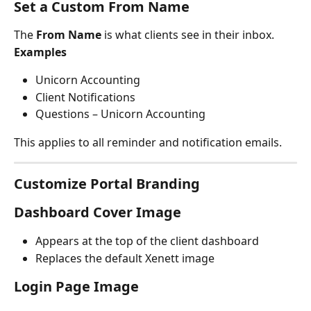
Set a Custom From Name
The 
From Name
 is what clients see in their inbox.
Examples
Unicorn Accounting
Client Notifications
Questions – Unicorn Accounting
This applies to all reminder and notification emails.
Customize Portal Branding
Dashboard Cover Image
Appears at the top of the client dashboard
Replaces the default Xenett image
Login Page Image