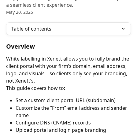
a seamless client experience.
May 20, 2026
Table of contents
Overview
White labelling in Xenett allows you to fully brand the 
client portal with your firm’s domain, email address, 
logo, and visuals—so clients only see your branding, 
not Xenett’s.
This guide covers how to:
Set a custom client portal URL (subdomain)
Customize the “From” email address and sender 
name
Configure DNS (CNAME) records
Upload portal and login page branding