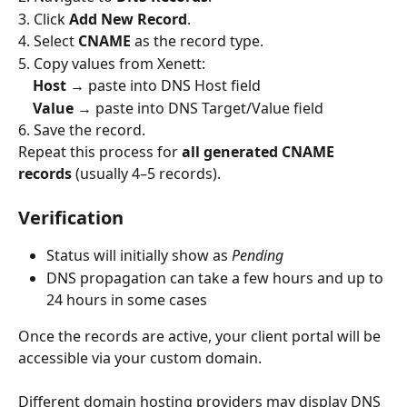
3. Click 
Add New Record
.
4. Select 
CNAME
 as the record type.
5. Copy values from Xenett:
Host
 → paste into DNS Host field
Value
 → paste into DNS Target/Value field
6. Save the record.
Repeat this process for 
all generated CNAME 
records
 (usually 4–5 records).
Verification
Status will initially show as 
Pending
DNS propagation can take a few hours and up to 
24 hours in some cases
Once the records are active, your client portal will be 
accessible via your custom domain.
Different domain hosting providers may display DNS 