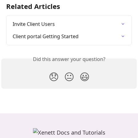
Related Articles
Invite Client Users
Client portal Getting Started
Did this answer your question?
😞
😐
😃