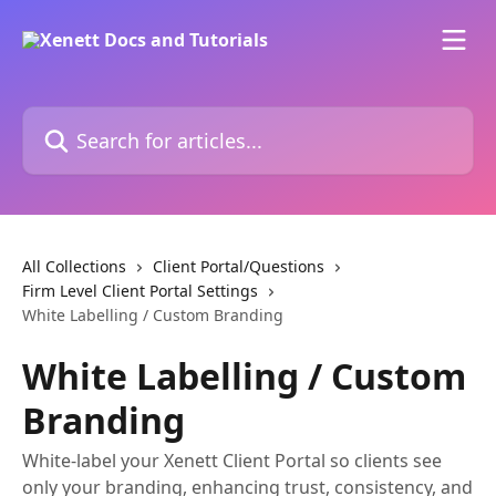
Skip to main content
Search for articles...
All Collections
Client Portal/Questions
Firm Level Client Portal Settings
White Labelling / Custom Branding
White Labelling / Custom
Branding
White-label your Xenett Client Portal so clients see
only your branding, enhancing trust, consistency, and