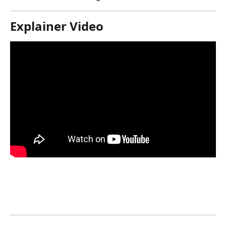
Explainer Video