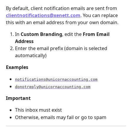
By default, client notification emails are sent from 
clientnotifications@xenett.com
. You can replace 
this with an email address from your own domain.
In 
Custom Branding
, edit the 
From Email 
Address
Enter the email prefix (domain is selected 
automatically)
Examples
notifications@unicornaccounting.com
donotreply@unicornaccounting.com
Important
This inbox must exist
Otherwise, emails may fail or go to spam