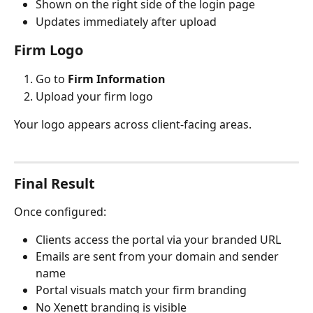
Shown on the right side of the login page
Updates immediately after upload
Firm Logo
Go to 
Firm Information
Upload your firm logo
Your logo appears across client-facing areas.
Final Result
Once configured:
Clients access the portal via your branded URL
Emails are sent from your domain and sender 
name
Portal visuals match your firm branding
No Xenett branding is visible