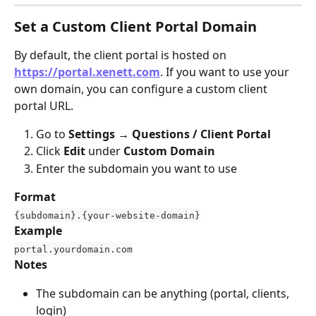
Set a Custom Client Portal Domain
By default, the client portal is hosted on 
https://portal.xenett.com
. If you want to use your 
own domain, you can configure a custom client 
portal URL.
Go to 
Settings → Questions / Client Portal
Click 
Edit
 under 
Custom Domain
Enter the subdomain you want to use
Format
{subdomain}.{your-website-domain}
Example
portal.yourdomain.com
Notes
The subdomain can be anything (portal, clients, 
login)