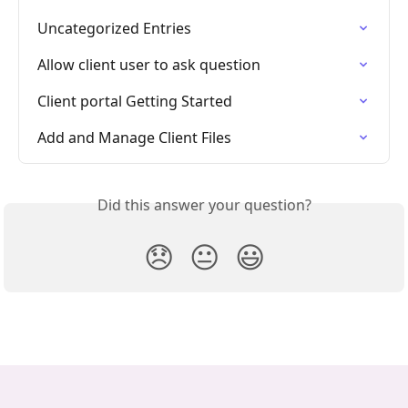
Uncategorized Entries
Allow client user to ask question
Client portal Getting Started
Add and Manage Client Files
Did this answer your question?
😞
😐
😃