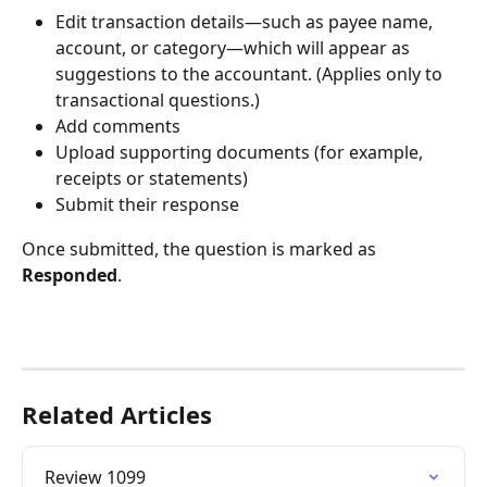
Edit transaction details—such as payee name, 
account, or category—which will appear as 
suggestions to the accountant. (Applies only to 
transactional questions.)
Add comments
Upload supporting documents (for example, 
receipts or statements)
Submit their response
Once submitted, the question is marked as 
Responded
.
Related Articles
Review 1099