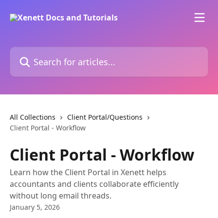
Skip to main content
Search for articles...
All Collections
Client Portal/Questions
Client Portal - Workflow
Client Portal - Workflow
Learn how the Client Portal in Xenett helps
accountants and clients collaborate efficiently
without long email threads.
January 5, 2026