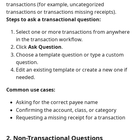
transactions (for example, uncategorized 
transactions or transactions missing receipts).
Steps to ask a transactional question:
Select one or more transactions from anywhere 
in the transaction workflow.
Click 
Ask Question
.
Choose a template question or type a custom 
question.
Edit an existing template or create a new one if 
needed.
Common use cases:
Asking for the correct payee name
Confirming the account, class, or category
Requesting a missing receipt for a transaction
2. Non-Transactional Questions