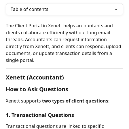
Table of contents
The Client Portal in Xenett helps accountants and 
clients collaborate efficiently without long email 
threads. Accountants can request information 
directly from Xenett, and clients can respond, upload 
documents, or update transaction details from a 
single portal.
Xenett (Accountant)
How to Ask Questions
Xenett supports 
two types of client questions
:
1. Transactional Questions
Transactional questions are linked to specific 