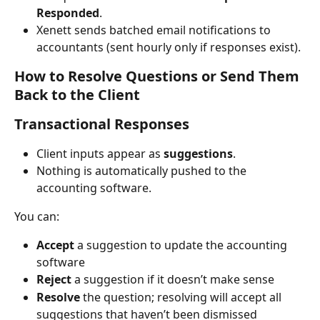
Responded
.
Xenett sends batched email notifications to 
accountants (sent hourly only if responses exist).
How to Resolve Questions or Send Them 
Back to the Client
Transactional Responses
Client inputs appear as 
suggestions
.
Nothing is automatically pushed to the 
accounting software.
You can:
Accept
 a suggestion to update the accounting 
software
Reject
 a suggestion if it doesn’t make sense
Resolve
 the question; resolving will accept all 
suggestions that haven’t been dismissed