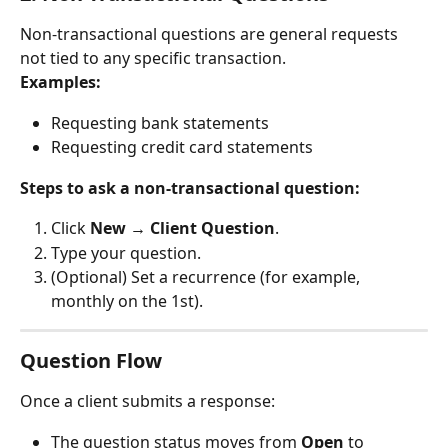
Non-transactional questions are general requests 
not tied to any specific transaction.
Examples:
Requesting bank statements
Requesting credit card statements
Steps to ask a non-transactional question:
Click 
New → Client Question
.
Type your question.
(Optional) Set a recurrence (for example, 
monthly on the 1st).
Question Flow
Once a client submits a response:
The question status moves from 
Open
 to 