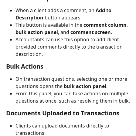
When a client adds a comment, an 
Add to 
Description
 button appears.
This button is available in the 
comment column
, 
bulk action panel
, and 
comment screen
.
Accountants can use this option to add client-
provided comments directly to the transaction 
description.
Bulk Actions
On transaction questions, selecting one or more 
questions opens the 
bulk action panel
.
From this panel, you can take actions on multiple 
questions at once, such as resolving them in bulk.
Documents Uploaded to Transactions
Clients can upload documents directly to 
transactions.