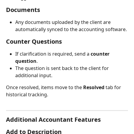
Documents
Any documents uploaded by the client are 
automatically synced to the accounting software.
Counter Questions
If clarification is required, send a 
counter 
question
.
The question is sent back to the client for 
additional input.
Once resolved, items move to the 
Resolved
 tab for 
historical tracking.
Additional Accountant Features
Add to Description