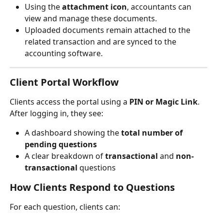
Using the 
attachment icon
, accountants can 
view and manage these documents.
Uploaded documents remain attached to the 
related transaction and are synced to the 
accounting software.
Client Portal Workflow
Clients access the portal using a 
PIN or Magic Link
. 
After logging in, they see:
A dashboard showing the 
total number of 
pending questions
A clear breakdown of 
transactional
 and 
non-
transactional
 questions
How Clients Respond to Questions
For each question, clients can: