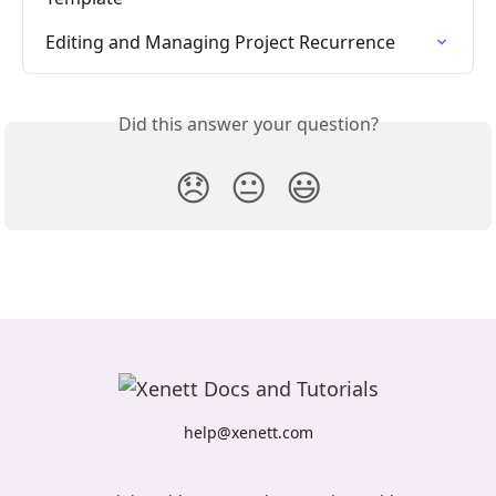
Editing and Managing Project Recurrence
Did this answer your question?
😞
😐
😃
help@xenett.com