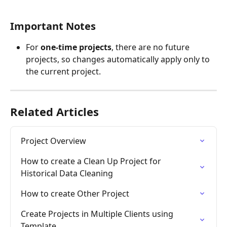
Important Notes
For 
one-time projects
, there are no future 
projects, so changes automatically apply only to 
the current project.
Related Articles
Project Overview
How to create a Clean Up Project for 
Historical Data Cleaning
How to create Other Project
Create Projects in Multiple Clients using 
Template