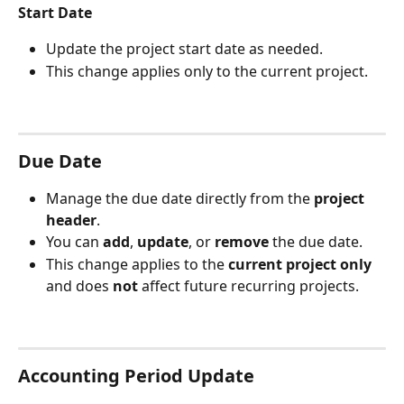
Start Date 
Update the project start date as needed.
This change applies only to the current project.
Due Date
Manage the due date directly from the 
project 
header
.
You can 
add
, 
update
, or 
remove
 the due date.
This change applies to the 
current project only
and does 
not
 affect future recurring projects.
Accounting Period Update