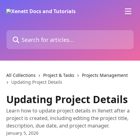
Skip to main content
Search for articles...
All Collections
Project & Tasks
Projects Management
Updating Project Details
Updating Project Details
Learn how to update project details in Xenett after a
project is created, including editing the project title,
description, due date, and project manager.
January 5, 2026