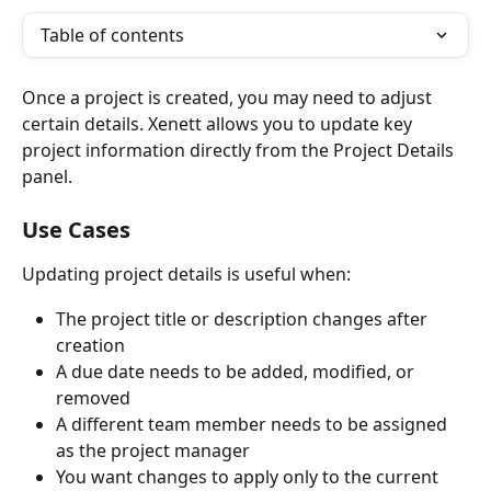
Table of contents
Once a project is created, you may need to adjust 
certain details. Xenett allows you to update key 
project information directly from the Project Details 
panel.
Use Cases
Updating project details is useful when:
The project title or description changes after 
creation
A due date needs to be added, modified, or 
removed
A different team member needs to be assigned 
as the project manager
You want changes to apply only to the current 