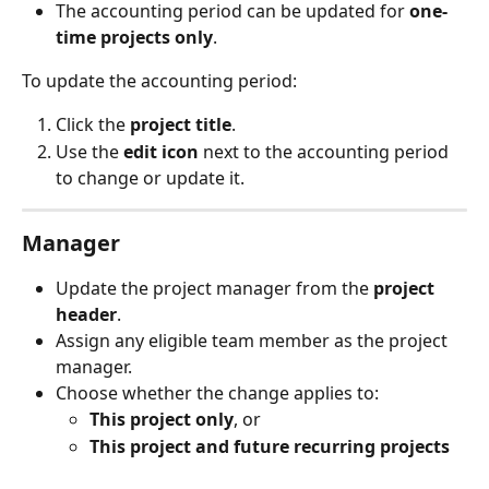
The accounting period can be updated for 
one-
time projects only
.
To update the accounting period:
Click the 
project title
.
Use the 
edit icon
 next to the accounting period 
to change or update it.
Manager
Update the project manager from the 
project 
header
.
Assign any eligible team member as the project 
manager.
Choose whether the change applies to:
This project only
, or
This project and future recurring projects