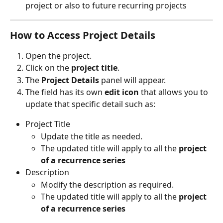
project or also to future recurring projects
How to Access Project Details
Open the project.
Click on the 
project title
.
The 
Project Details
 panel will appear.
The field has its own 
edit icon
 that allows you to 
update that specific detail such as:
Project Title
Update the title as needed.
The updated title will apply to all the 
project 
of a recurrence series
Description
Modify the description as required.
The updated title will apply to all the 
project 
of a recurrence series