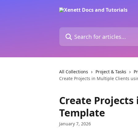
Skip to main content
Search for articles...
All Collections
Project & Tasks
P
Create Projects in Multiple Clients us
Create Projects 
Template
January 7, 2026