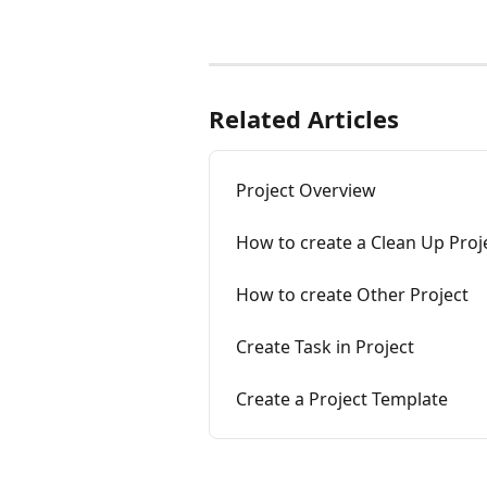
Related Articles
Project Overview
How to create a Clean Up Proje
How to create Other Project
Create Task in Project
Create a Project Template