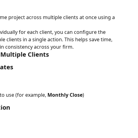
me project across multiple clients at once using a 
vidually for each client, you can configure the 
e clients in a single action. This helps save time, 
n consistency across your firm.
 Multiple Clients
lates
to use (for example, 
Monthly Close
)
tion