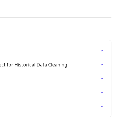
ct for Historical Data Cleaning