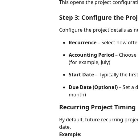
This opens the project configurat
Step 3: Configure the Pro
Configure the project details as 
Recurrence
 – Select how oft
Accounting Period
 – Choose 
(for example, July)
Start Date
 – Typically the fi
Due Date (Optional)
 – Set a 
month)
Recurring Project Timing
By default, future recurring proje
date.
Example: