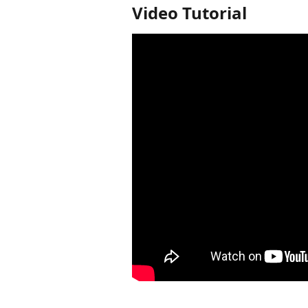
Video Tutorial