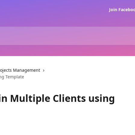
Join Faceb
rojects Management
ing Template
in Multiple Clients using