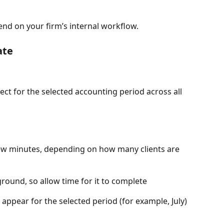
end on your firm’s internal workflow.
ate
ject for the selected accounting period across all 
few minutes, depending on how many clients are 
round, so allow time for it to complete
l appear for the selected period (for example, July) 