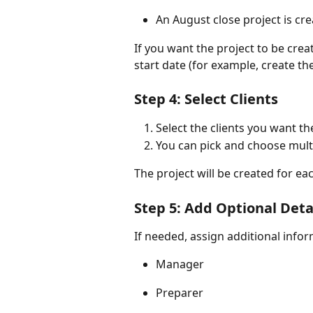
An August close project is c
If you want the project to be crea
start date (for example, create the
Step 4: Select Clients
Select the clients you want th
You can pick and choose multip
The project will be created for eac
Step 5: Add Optional Deta
If needed, assign additional info
Manager
Preparer