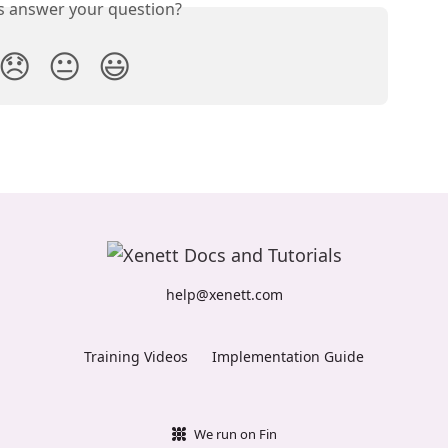
is answer your question?
😞
😐
😃
help@xenett.com
Training Videos
Implementation Guide
We run on Fin