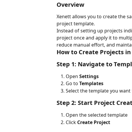
Overview
Xenett allows you to create the sa
project template.
Instead of setting up projects indi
project once and apply it to multipl
reduce manual effort, and maintai
How to Create Projects in
Step 1: Navigate to Temp
Open 
Settings
Go to 
Templates
Select the template you want 
Step 2: Start Project Crea
Open the selected template
Click 
Create Project