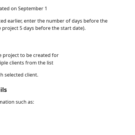
reated on September 1
ted earlier, enter the number of days before the 
 project 5 days before the start date).
e project to be created for
le clients from the list
h selected client.
ils
rmation such as: