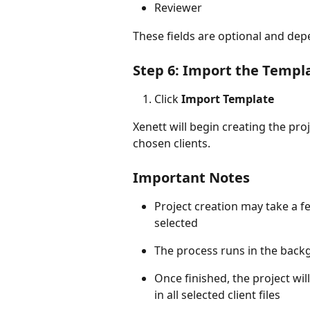
Reviewer
These fields are optional and dep
Step 6: Import the Templ
Click 
Import Template
Xenett will begin creating the pro
chosen clients.
Important Notes
Project creation may take a 
selected
The process runs in the backg
Once finished, the project wil
in all selected client files