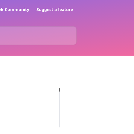
ook Community
Suggest a feature