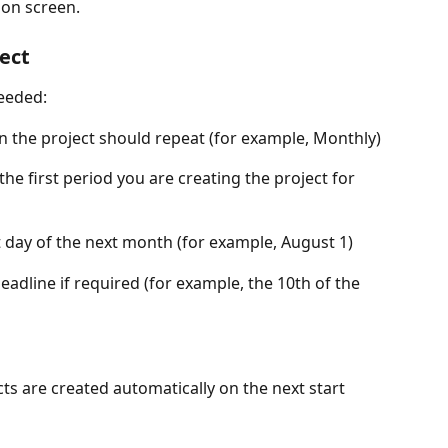
ion screen. 
ject
needed:
en the project should repeat (for example, Monthly)
the first period you are creating the project for 
rst day of the next month (for example, August 1)
deadline if required (for example, the 10th of the 
cts are created automatically on the next start 