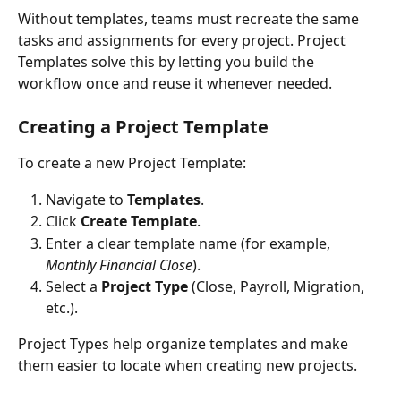
Without templates, teams must recreate the same 
tasks and assignments for every project. Project 
Templates solve this by letting you build the 
workflow once and reuse it whenever needed.
Creating a Project Template
To create a new Project Template:
Navigate to 
Templates
.
Click 
Create Template
.
Enter a clear template name (for example, 
Monthly Financial Close
).
Select a 
Project Type
 (Close, Payroll, Migration, 
etc.).
Project Types help organize templates and make 
them easier to locate when creating new projects.