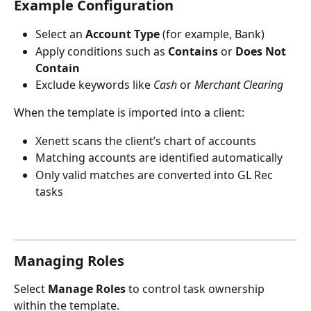
Example Configuration
Select an 
Account Type
 (for example, Bank)
Apply conditions such as 
Contains
 or 
Does Not 
Contain
Exclude keywords like 
Cash
 or 
Merchant Clearing
When the template is imported into a client:
Xenett scans the client’s chart of accounts
Matching accounts are identified automatically
Only valid matches are converted into GL Rec 
tasks
Managing Roles
Select 
Manage Roles
 to control task ownership 
within the template.