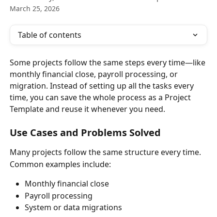
March 25, 2026
Table of contents
Some projects follow the same steps every time—like 
monthly financial close, payroll processing, or 
migration. Instead of setting up all the tasks every 
time, you can save the whole process as a Project 
Template and reuse it whenever you need.
Use Cases and Problems Solved
Many projects follow the same structure every time.
Common examples include:
Monthly financial close
Payroll processing
System or data migrations