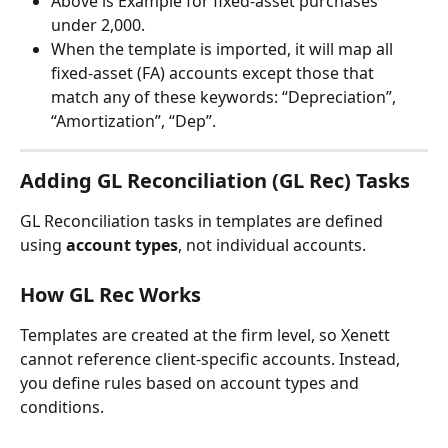
Above is Example for fixed-asset purchases 
under 2,000.
When the template is imported, it will map all 
fixed-asset (FA) accounts except those that 
match any of these keywords: “Depreciation”, 
“Amortization”, “Dep”.
Adding GL Reconciliation (GL Rec) Tasks
GL Reconciliation tasks in templates are defined 
using 
account types
, not individual accounts.
How GL Rec Works
Templates are created at the firm level, so Xenett 
cannot reference client-specific accounts. Instead, 
you define rules based on account types and 
conditions.