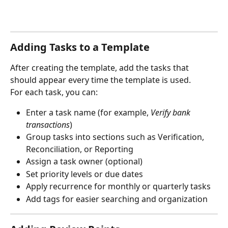
Adding Tasks to a Template
After creating the template, add the tasks that 
should appear every time the template is used.
For each task, you can:
Enter a task name (for example, 
Verify bank 
transactions
)
Group tasks into sections such as Verification, 
Reconciliation, or Reporting
Assign a task owner (optional)
Set priority levels or due dates
Apply recurrence for monthly or quarterly tasks
Add tags for easier searching and organization