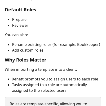
Default Roles
Preparer
Reviewer
You can also:
Rename existing roles (for example, Bookkeeper)
Add custom roles
Why Roles Matter
When importing a template into a client:
Xenett prompts you to assign users to each role
Tasks assigned to a role are automatically 
assigned to the selected users
Roles are template-specific, allowing you to 