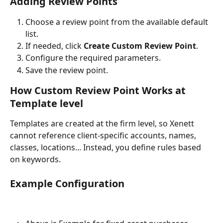
Adding Review Points
Choose a review point from the available default 
list.
If needed, click 
Create Custom Review Point
.
Configure the required parameters.
Save the review point.
How 
Custom Review Point
 Works at 
Template level 
Templates are created at the firm level, so Xenett 
cannot reference client-specific accounts, names, 
classes, locations... Instead, you define rules based 
on keywords.
Example Configuration