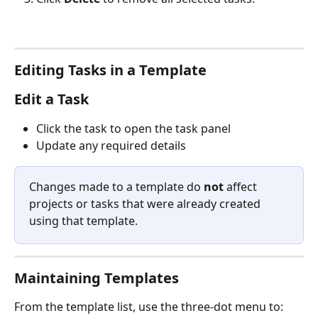
Editing Tasks in a Template
Edit a Task
Click the task to open the task panel
Update any required details
Changes made to a template do 
not
 affect 
projects or tasks that were already created 
using that template.
Maintaining Templates
From the template list, use the three-dot menu to: