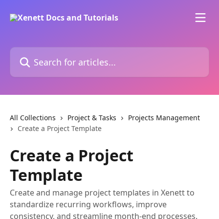
Skip to main content
Search for articles...
All Collections
Project & Tasks
Projects Management
Create a Project Template
Create a Project
Template
Create and manage project templates in Xenett to
standardize recurring workflows, improve
consistency, and streamline month-end processes.