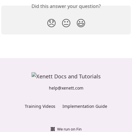
Did this answer your question?
😞
😐
😃
help@xenett.com
Training Videos
Implementation Guide
We run on Fin