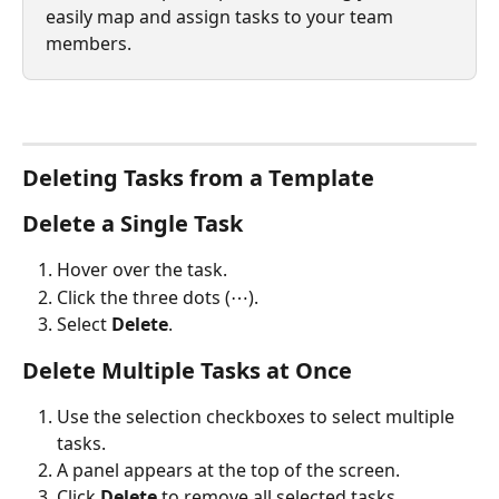
easily map and assign tasks to your team 
members.
Deleting Tasks from a Template
Delete a Single Task
Hover over the task.
Click the three dots (⋯).
Select 
Delete
.
Delete Multiple Tasks at Once
Use the selection checkboxes to select multiple 
tasks.
A panel appears at the top of the screen.
Click 
Delete
 to remove all selected tasks.