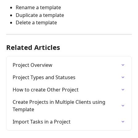
Rename a template
Duplicate a template
Delete a template 
Related Articles
Project Overview
Project Types and Statuses
How to create Other Project
Create Projects in Multiple Clients using 
Template
Import Tasks in a Project