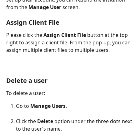
from the 
Manage User
 screen.
Assign Client File
Please click the 
Assign Client File
 button at the top 
right to assign a client file. From the pop-up, you can 
assign multiple client files to multiple users.
Delete a user
To delete a user:
Go to 
Manage Users
.
Click the 
Delete
 option under the three dots next 
to the user's name.