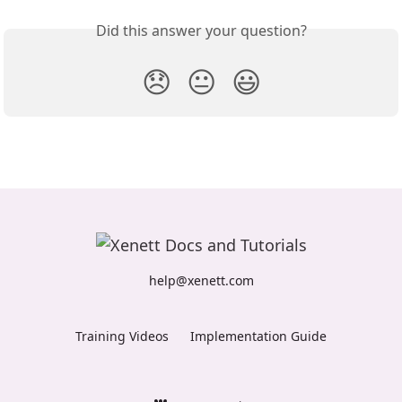
Did this answer your question?
😞
😐
😃
help@xenett.com
Training Videos
Implementation Guide