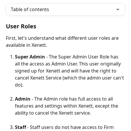
Table of contents
User Roles
First, let's understand what different user roles are 
available in Xenett.
Super Admin
 - The Super Admin User Role has 
all the access as Admin User. This user originally 
signed up for Xenett and will have the right to 
cancel Xenett Service (which the admin user can't 
do).
Admin
 - The Admin role has full access to all 
features and settings within Xenett, except the 
ability to cancel the Xenett service.
Staff
 - Staff users do not have access to Firm 