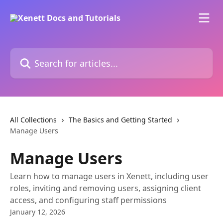
Skip to main content
Search for articles...
All Collections
The Basics and Getting Started
Manage Users
Manage Users
Learn how to manage users in Xenett, including user
roles, inviting and removing users, assigning client
access, and configuring staff permissions
January 12, 2026