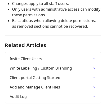
Changes apply to all staff users.
Only users with administrative access can modify 
these permissions.
Be cautious when allowing delete permissions, 
as removed sections cannot be recovered.
Related Articles
Invite Client Users
White Labelling / Custom Branding
Client portal Getting Started
Add and Manage Client Files
Audit Log