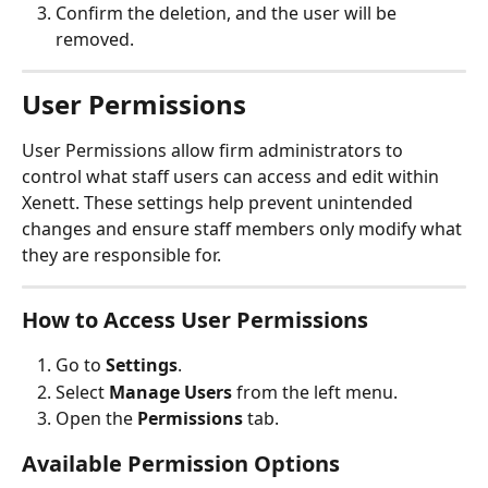
Confirm the deletion, and the user will be 
removed.
User Permissions 
User Permissions allow firm administrators to 
control what staff users can access and edit within 
Xenett. These settings help prevent unintended 
changes and ensure staff members only modify what 
they are responsible for.
How to Access User Permissions
Go to 
Settings
.
Select 
Manage Users
 from the left menu.
Open the 
Permissions
 tab.
Available Permission Options