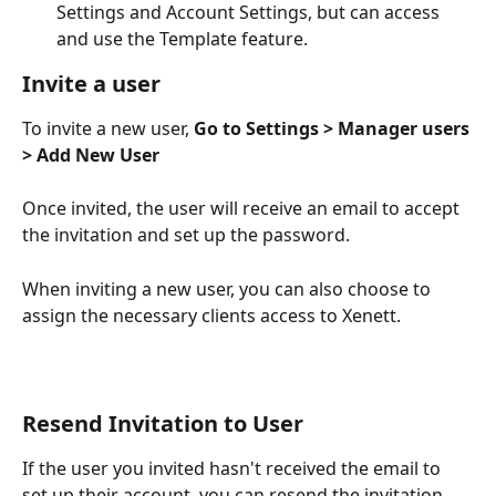
Settings and Account Settings, but can access 
and use the Template feature.
Invite a user
To invite a new user, 
Go to Settings > Manager users 
> Add New User
Once invited, the user will receive an email to accept 
the invitation and set up the password.
When inviting a new user, you can also choose to 
assign the necessary clients access to Xenett.
Resend Invitation to User
If the user you invited hasn't received the email to 
set up their account, you can resend the invitation 