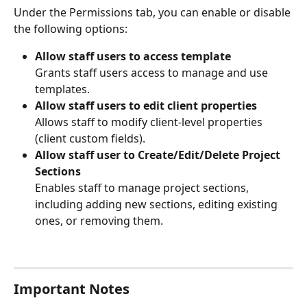
Under the Permissions tab, you can enable or disable 
the following options:
Allow staff users to access template
Grants staff users access to manage and use 
templates.
Allow staff users to edit client properties
Allows staff to modify client-level properties 
(client custom fields).
Allow staff user to Create/Edit/Delete Project 
Sections
Enables staff to manage project sections, 
including adding new sections, editing existing 
ones, or removing them.
Important Notes