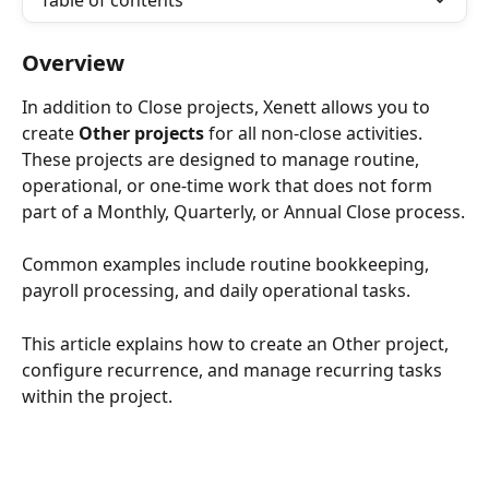
Table of contents
Overview
In addition to Close projects, Xenett allows you to 
create 
Other projects
 for all non-close activities. 
These projects are designed to manage routine, 
operational, or one-time work that does not form 
part of a Monthly, Quarterly, or Annual Close process.
Common examples include routine bookkeeping, 
payroll processing, and daily operational tasks.
This article explains how to create an Other project, 
configure recurrence, and manage recurring tasks 
within the project.