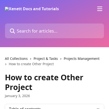
Skip to main content
Search for articles...
All Collections
Project & Tasks
Projects Management
How to create Other Project
How to create Other
Project
January 3, 2026