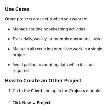
Use Cases
Other projects are useful when you want to:
Manage routine bookkeeping activities
Track daily, weekly, or monthly operational tasks
Maintain all recurring non-close work in a single 
project
Avoid pulling accounting data when it is not 
required
How to Create an Other Project
Go to the 
Client
 and open the 
Projects
 module.
Click 
New
 → 
Project
.