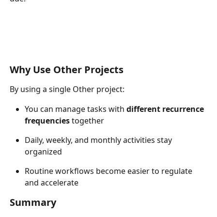
Why Use Other Projects
By using a single Other project:
You can manage tasks with 
different recurrence 
frequencies
 together
Daily, weekly, and monthly activities stay 
organized
Routine workflows become easier to regulate 
and accelerate
Summary