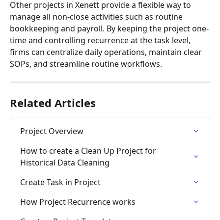
Other projects in Xenett provide a flexible way to 
manage all non-close activities such as routine 
bookkeeping and payroll. By keeping the project one-
time and controlling recurrence at the task level, 
firms can centralize daily operations, maintain clear 
SOPs, and streamline routine workflows.
Related Articles
Project Overview
How to create a Clean Up Project for 
Historical Data Cleaning
Create Task in Project
How Project Recurrence works