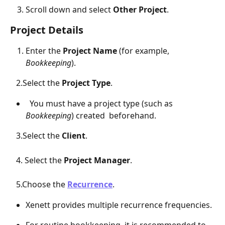
Scroll down and select 
Other Project
.
Project Details
Enter the 
Project Name
 (for example, 
Bookkeeping
).
   2.Select the 
Project Type
.
  You must have a project type (such as 
Bookkeeping
) created  beforehand.   
   3.Select the 
Client
.
   4. Select the 
Project Manager
.
   5.Choose the 
Recurrence
.
Xenett provides multiple recurrence frequencies.