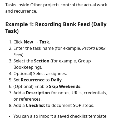
Tasks inside Other projects control the actual work 
and recurrence. 
Example 1: Recording Bank Feed (Daily 
Task)
Click 
New
 → 
Task
.
Enter the task name (for example, 
Record Bank 
Feed
).
Select the 
Section
 (for example, Group 
Bookkeeping).
Optional) Select assignees.
Set 
Recurrence
 to 
Daily
.
(Optional) Enable 
Skip Weekends
.
Add a 
Description
 for notes, URLs, credentials, 
or references.
Add a 
Checklist
 to document SOP steps.
You can also import a saved checklist template 