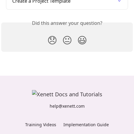
Create a Project Template
Did this answer your question?
😞
😐
😃
help@xenett.com
Training Videos
Implementation Guide