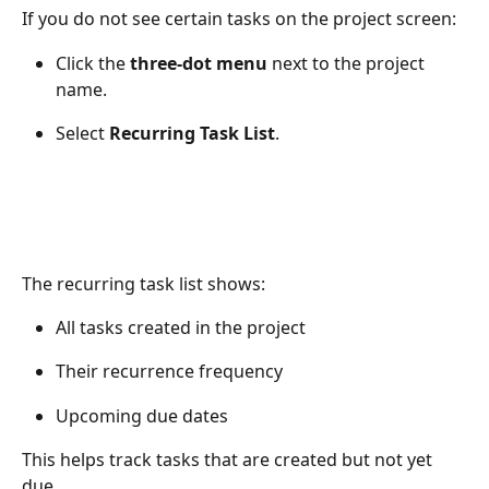
If you do not see certain tasks on the project screen:
Click the 
three-dot menu
 next to the project 
name.
Select 
Recurring Task List
.
The recurring task list shows:
All tasks created in the project
Their recurrence frequency
Upcoming due dates
This helps track tasks that are created but not yet 
due.