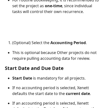
For routine bookkeeping, it is recommended to 
set the project as 
one-time
, since individual 
tasks will control their own recurrence.
(Optional) Select the 
Accounting Period
.
This is optional because Other projects do not 
require pulling accounting data for review.
Start Date and Due Date
Start Date
 is mandatory for all projects.
If no accounting period is selected, Xenett 
defaults the start date to the 
current date
.
If an accounting period is selected, Xenett 