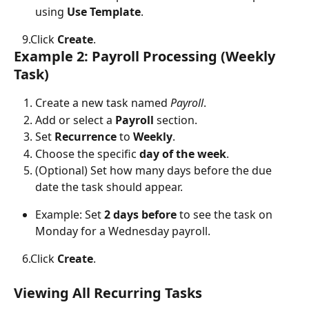
using 
Use Template
.
   9.Click 
Create
.
Example 2: Payroll Processing (Weekly 
Task)
Create a new task named 
Payroll
.
Add or select a 
Payroll
 section.
Set 
Recurrence
 to 
Weekly
.
Choose the specific 
day of the week
.
(Optional) Set how many days before the due 
date the task should appear.
Example: Set 
2 days before
 to see the task on 
Monday for a Wednesday payroll.
   6.Click 
Create
.
Viewing All Recurring Tasks