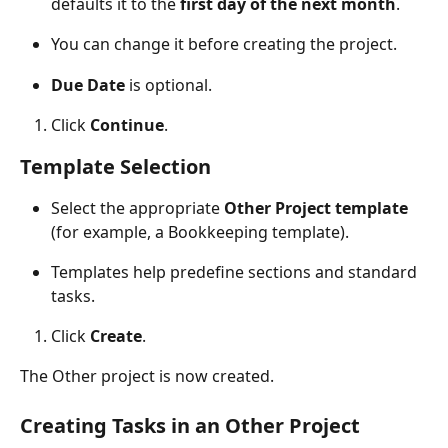
defaults it to the 
first day of the next month
.
You can change it before creating the project.
Due Date
 is optional.
Click 
Continue
.
Template Selection
Select the appropriate 
Other Project template
(for example, a Bookkeeping template).
Templates help predefine sections and standard 
tasks.
Click 
Create
.
The Other project is now created. 
Creating Tasks in an Other Project