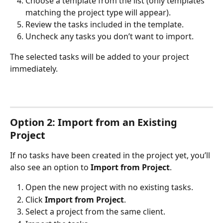
Choose a template from the list (only templates 
matching the project type will appear).
Review the tasks included in the template.
Uncheck any tasks you don’t want to import.
The selected tasks will be added to your project 
immediately.
Option 2: Import from an Existing 
Project
If no tasks have been created in the project yet, you’ll 
also see an option to 
Import from Project
.
Open the new project with no existing tasks.
Click 
Import from Project
.
Select a project from the same client.