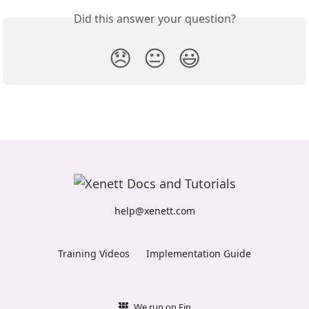
Did this answer your question?
😞
😐
😃
help@xenett.com
Training Videos
Implementation Guide
We run on Fin