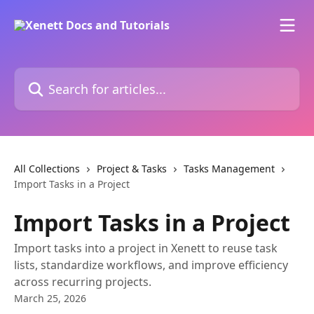
Skip to main content
Search for articles...
All Collections
Project & Tasks
Tasks Management
Import Tasks in a Project
Import Tasks in a Project
Import tasks into a project in Xenett to reuse task
lists, standardize workflows, and improve efficiency
across recurring projects.
March 25, 2026