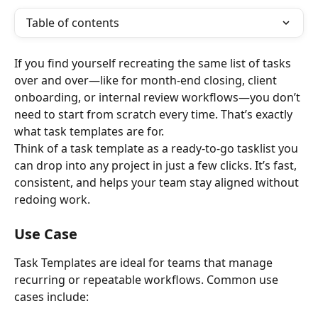
Table of contents
If you find yourself recreating the same list of tasks 
over and over—like for month-end closing, client 
onboarding, or internal review workflows—you don’t 
need to start from scratch every time. That’s exactly 
what task templates are for. 
Think of a task template as a ready-to-go tasklist you 
can drop into any project in just a few clicks. It’s fast, 
consistent, and helps your team stay aligned without 
redoing work.  
Use Case
Task Templates are ideal for teams that manage 
recurring or repeatable workflows. Common use 
cases include: