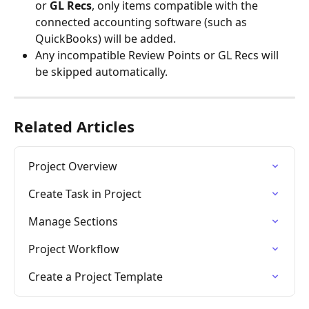
or 
GL Recs
, only items compatible with the 
connected accounting software (such as 
QuickBooks) will be added.
Any incompatible Review Points or GL Recs will 
be skipped automatically.
Related Articles
Project Overview
Create Task in Project
Manage Sections
Project Workflow
Create a Project Template