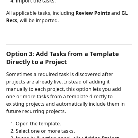
Import the tasks.
All applicable tasks, including 
Review Points
 and 
GL 
Recs
, will be imported.
Option 3: Add Tasks from a Template 
Directly to a Project
Sometimes a required task is discovered after 
projects are already live. Instead of adding it 
manually to each project, this option lets you add 
one or more tasks from a template directly to 
existing projects and automatically include them in 
future recurring projects.
Open the template.
Select one or more tasks.