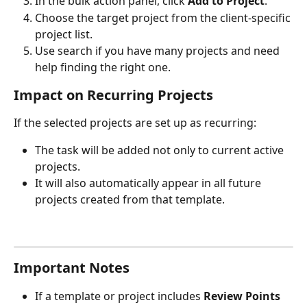
In the bulk action panel, click 
Add to Project
.
Choose the target project from the client-specific 
project list.
Use search if you have many projects and need 
help finding the right one.
Impact on Recurring Projects
If the selected projects are set up as recurring:
The task will be added not only to current active 
projects.
It will also automatically appear in all future 
projects created from that template.
Important Notes
If a template or project includes 
Review Points