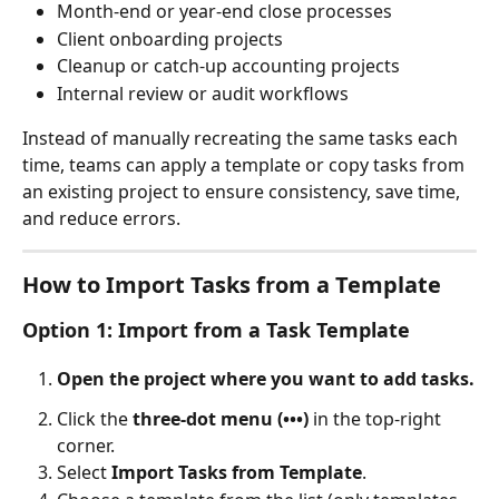
Month-end or year-end close processes
Client onboarding projects
Cleanup or catch-up accounting projects
Internal review or audit workflows
Instead of manually recreating the same tasks each 
time, teams can apply a template or copy tasks from 
an existing project to ensure consistency, save time, 
and reduce errors.
How to Import Tasks from a Template
Option 1: Import from a Task Template
Open the project where you want to add tasks.
Click the 
three-dot menu (•••)
 in the top-right 
corner.
Select 
Import Tasks from Template
.