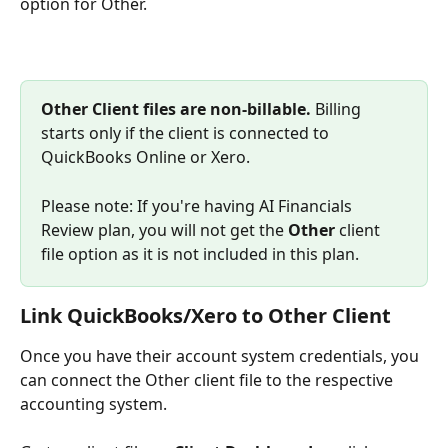
option for Other.
Other Client files are non-billable.
 Billing 
starts only if the client is connected to 
QuickBooks Online or Xero.
Please note: If you're having AI Financials 
Review plan, you will not get the 
Other
 client 
file option as it is not included in this plan.
Link QuickBooks/Xero to Other Client
Once you have their account system credentials, you 
can connect the Other client file to the respective 
accounting system.