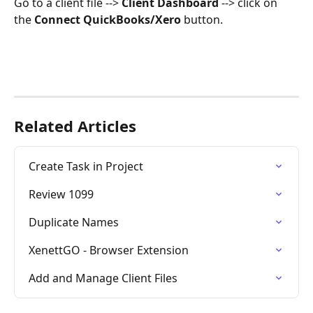
Go to a client file --> 
Client Dashboard
 --> click on 
the 
Connect QuickBooks/Xero
 button.
Related Articles
Create Task in Project
Review 1099
Duplicate Names
XenettGO - Browser Extension
Add and Manage Client Files