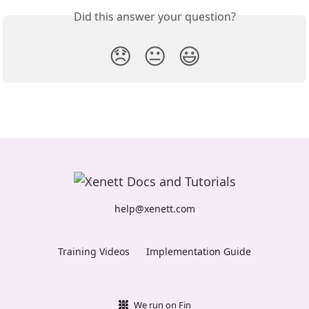
Did this answer your question?
😞
😐
😃
help@xenett.com
Training Videos
Implementation Guide
We run on Fin