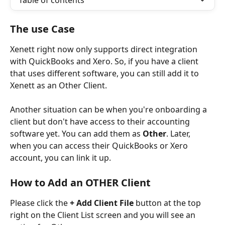
Table of contents
The use Case
Xenett right now only supports direct integration 
with QuickBooks and Xero. So, if you have a client 
that uses different software, you can still add it to 
Xenett as an Other Client.
Another situation can be when you're onboarding a 
client but don't have access to their accounting 
software yet. You can add them as 
Other
. Later, 
when you can access their QuickBooks or Xero 
account, you can link it up.
How to Add an OTHER Client
Please click the 
+ Add Client File
 button at the top 
right on the Client List screen and you will see an 