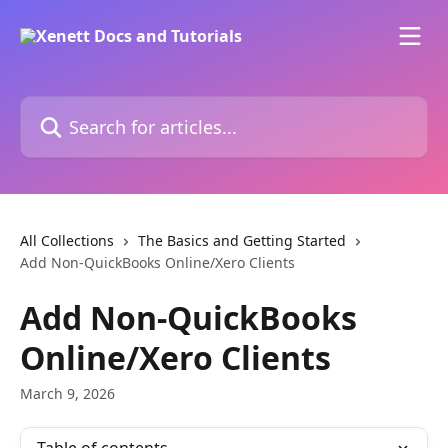
Skip to main content
Search for articles...
All Collections
The Basics and Getting Started
Add Non-QuickBooks Online/Xero Clients
Add Non-QuickBooks
Online/Xero Clients
March 9, 2026