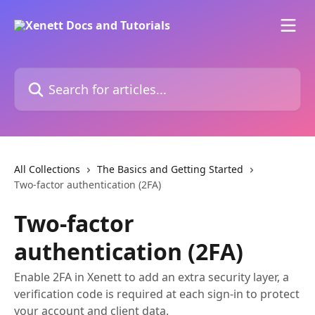
Skip to main content
Search for articles...
All Collections
The Basics and Getting Started
Two-factor authentication (2FA)
Two-factor
authentication (2FA)
Enable 2FA in Xenett to add an extra security layer, a
verification code is required at each sign-in to protect
your account and client data.