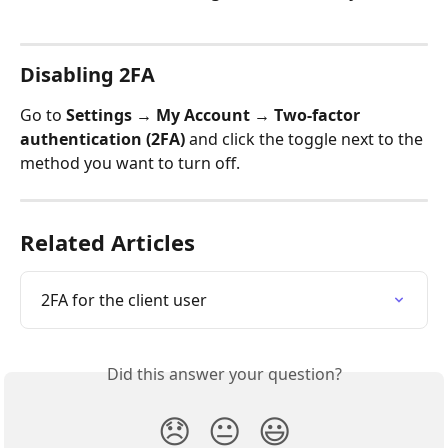
Disabling 2FA
Go to 
Settings → My Account → Two-factor 
authentication (2FA)
 and click the toggle next to the 
method you want to turn off.
Related Articles
2FA for the client user
Did this answer your question?
😞
😐
😃