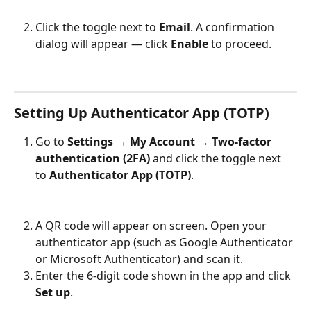
Click the toggle next to 
Email
. A confirmation 
dialog will appear — click 
Enable
 to proceed.
Setting Up Authenticator App (TOTP)
Go to 
Settings → My Account → Two-factor 
authentication (2FA)
 and click the toggle next 
to 
Authenticator App (TOTP)
.
A QR code will appear on screen. Open your 
authenticator app (such as Google Authenticator 
or Microsoft Authenticator) and scan it.
Enter the 6-digit code shown in the app and click 
Set up
.