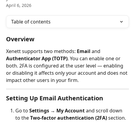
April 6, 2026
Table of contents
Overview
Xenett supports two methods: 
Email
 and 
Authenticator App (TOTP)
. You can enable one or 
both. 2FA is configured at the user level — enabling 
or disabling it affects only your account and does not 
impact other users in your firm.
Setting Up Email Authentication
Go to 
Settings → My Account
 and scroll down 
to the 
Two-factor authentication (2FA)
 section.