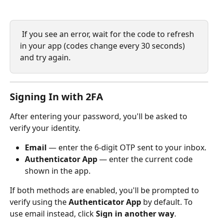
 If you see an error, wait for the code to refresh 
in your app (codes change every 30 seconds) 
and try again.
Signing In with 2FA
After entering your password, you'll be asked to 
verify your identity.
Email
 — enter the 6-digit OTP sent to your inbox.
Authenticator App
 — enter the current code 
shown in the app.
If both methods are enabled, you'll be prompted to 
verify using the 
Authenticator App
 by default. To 
use email instead, click 
Sign in another way
.